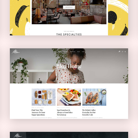
NARROW
Blog Home
BLOG