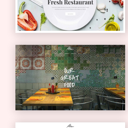
PASSEPARTOUT
Diner Home
URBAN