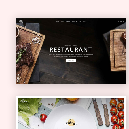
Restaurant Home
ELEGANT
Health Food Home