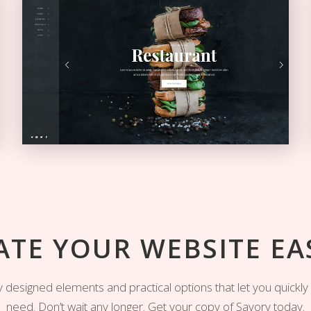
Left Menu Home
VERTICAL MENU
ATE YOUR WEBSITE EAS
ully designed elements and practical options that let you quickl
need. Don’t wait any longer. Get your copy of Savory today.