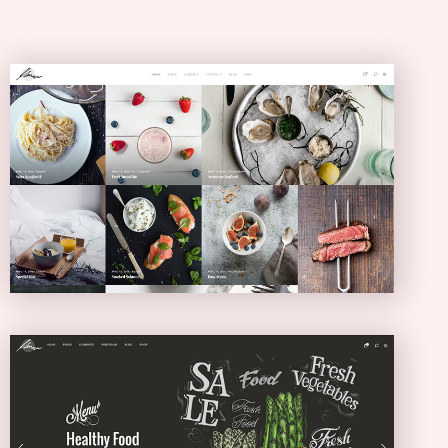
Masonry Blog
MASONRY
Full Screen Showcase