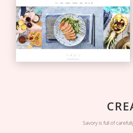
Carousel Showcase
GALLERY
CRE
Savory is full of caref