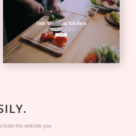
Video Home
VIDEO SLIDER
ILY.
y create the website you