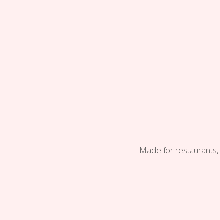
Made for restaurants, 