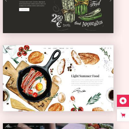
SLIDER
Bistro Home
ANIMATED