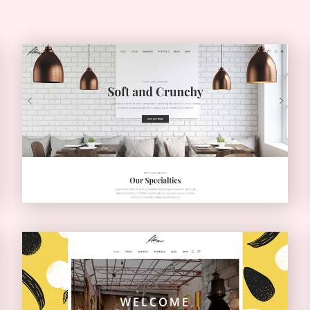
Light Home
CLASSIC
Boxed Home