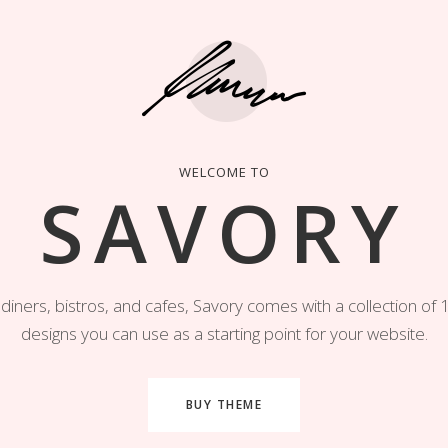
WELCOME TO
SAVORY
diners, bistros, and cafes, Savory comes with a collection o
designs you can use as a starting point for your website.
BUY THEME