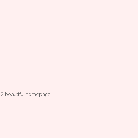
f 12 beautiful homepage