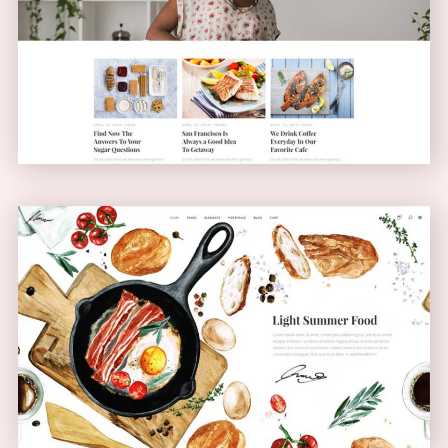
Blog Home
BLOG
Bistro Home
ANIMATED