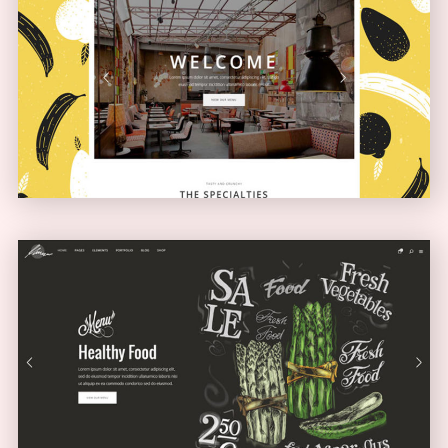
Boxed Home
NARROW
Full Screen Showcase
SLIDER