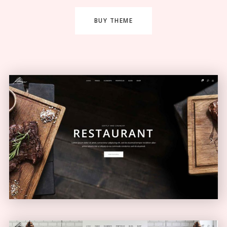
BUY THEME
Restaurant Home
ELEGANT