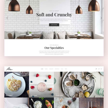
Light Home
CLASSIC
Masonry Blog
MASONRY