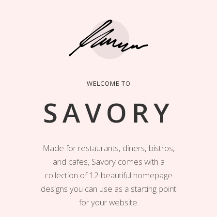
WELCOME TO
SAVORY
Made for restaurants, diners, bistros,
and cafes, Savory comes with a
collection of 12 beautiful homepage
designs you can use as a starting point
for your website.