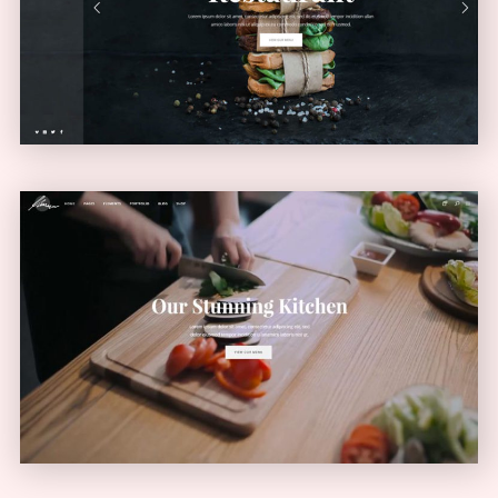
VERTICAL MENU
Video Home
VIDEO SLIDER