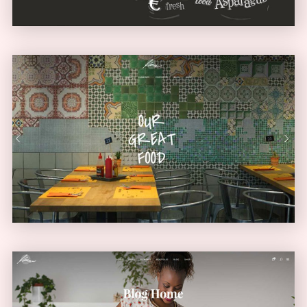
Diner Home
URBAN