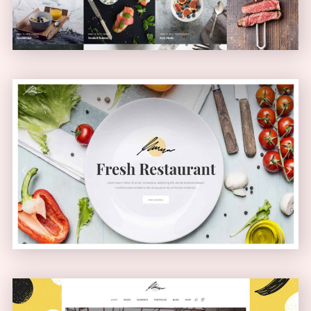
Health Food Home
PASSEPARTOUT