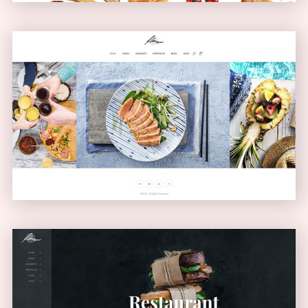
Carousel Showcase
GALLERY
Left Menu Home