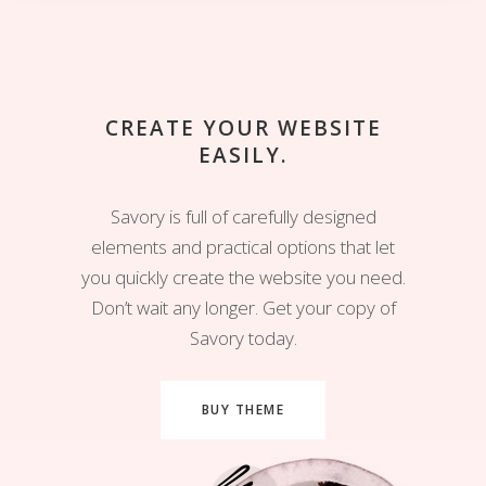
CREATE YOUR WEBSITE
EASILY.
Savory is full of carefully designed
elements and practical options that let
you quickly create the website you need.
Don’t wait any longer. Get your copy of
Savory today.
BUY THEME