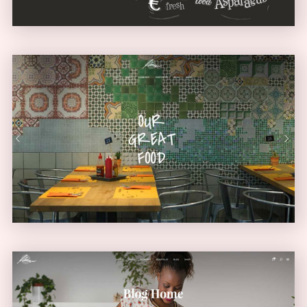
Diner Home
URBAN