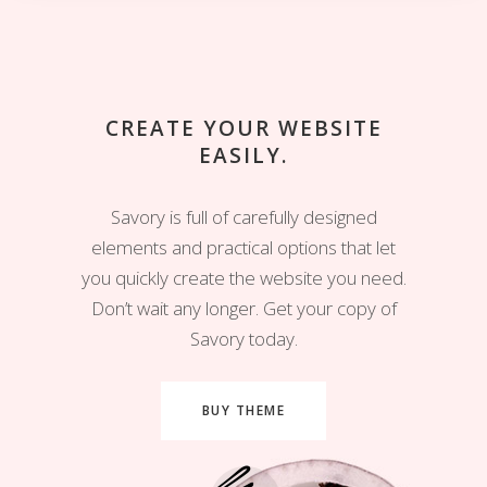
CREATE YOUR WEBSITE
EASILY.
Savory is full of carefully designed
elements and practical options that let
you quickly create the website you need.
Don’t wait any longer. Get your copy of
Savory today.
BUY THEME