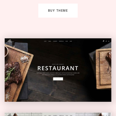
BUY THEME
Restaurant Home
ELEGANT