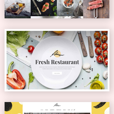
Health Food Home
PASSEPARTOUT