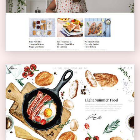
Blog Home
BLOG
Bistro Home
ANIMATED