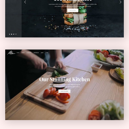
VERTICAL MENU
Video Home
VIDEO SLIDER