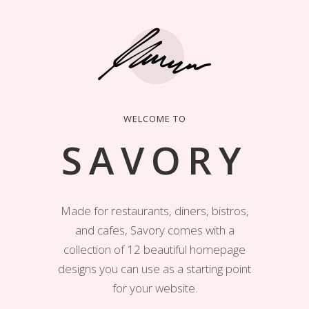
WELCOME TO
SAVORY
Made for restaurants, diners, bistros,
and cafes, Savory comes with a
collection of 12 beautiful homepage
designs you can use as a starting point
for your website.