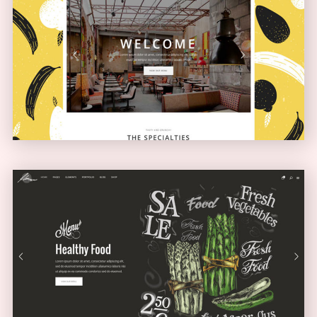
Boxed Home
NARROW
Full Screen Showcase
SLIDER