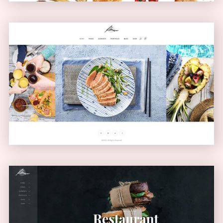
Carousel Showcase
GALLERY
Left Menu Home