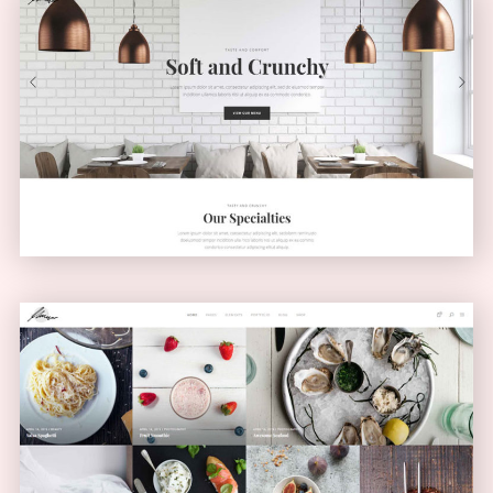
Light Home
CLASSIC
Masonry Blog
MASONRY