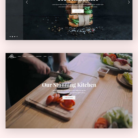
VERTICAL MENU
Video Home
VIDEO SLIDER