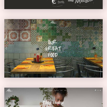
Diner Home
URBAN