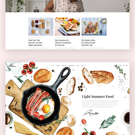
Blog Home
BLOG
Bistro Home
ANIMATED