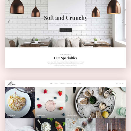
Light Home
CLASSIC
Masonry Blog
MASONRY