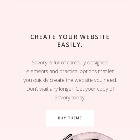
CREATE YOUR WEBSITE
EASILY.
Savory is full of carefully designed
elements and practical options that let
you quickly create the website you need.
Don’t wait any longer. Get your copy of
Savory today.
BUY THEME