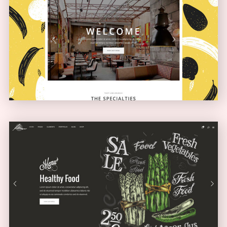
Boxed Home
NARROW
Full Screen Showcase
SLIDER