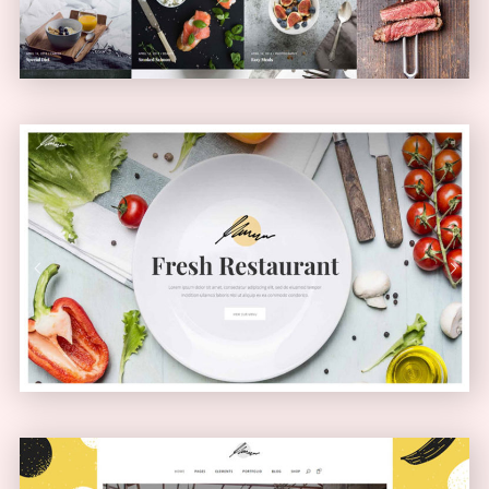
Health Food Home
PASSEPARTOUT