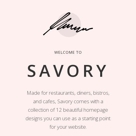
WELCOME TO
SAVORY
Made for restaurants, diners, bistros,
and cafes, Savory comes with a
collection of 12 beautiful homepage
designs you can use as a starting point
for your website.