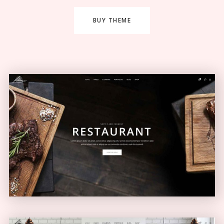
BUY THEME
Restaurant Home
ELEGANT