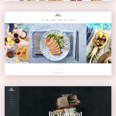
Carousel Showcase
GALLERY
Left Menu Home